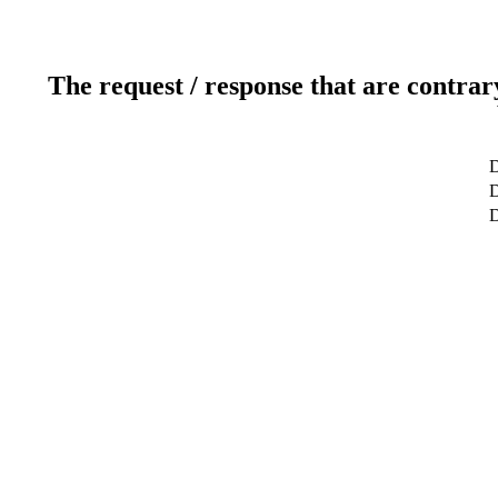
The request / response that are contrar
D
D
D