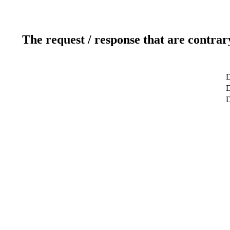
The request / response that are contrar
D
D
D