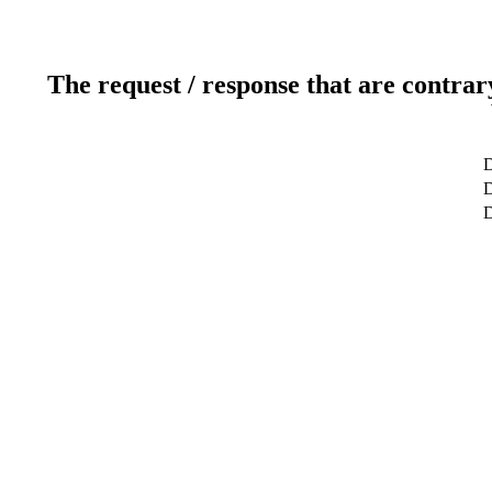
The request / response that are contrar
D
D
D