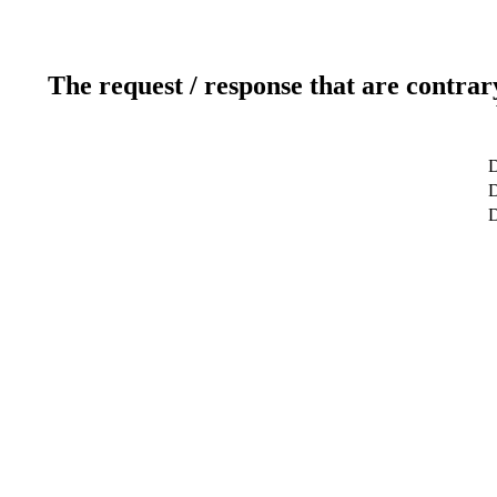
The request / response that are contrar
D
D
D