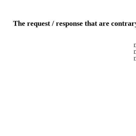
The request / response that are contrar
D
D
D