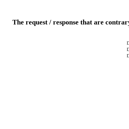
The request / response that are contrar
D
D
D