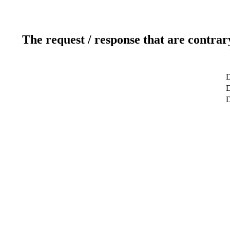
The request / response that are contrar
D
D
D