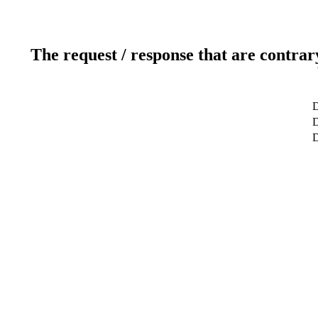
The request / response that are contrar
D
D
D