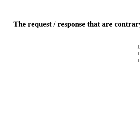
The request / response that are contrar
D
D
D