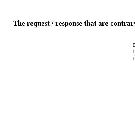
The request / response that are contrar
D
D
D