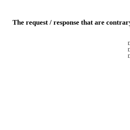
The request / response that are contrar
D
D
D