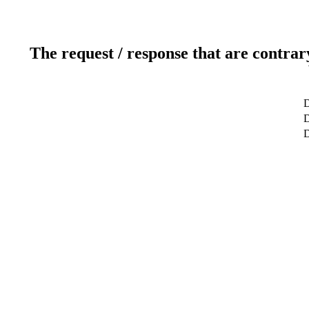
The request / response that are contrar
D
D
D