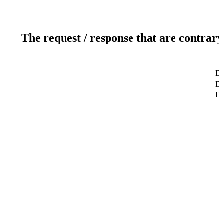
The request / response that are contrar
D
D
D