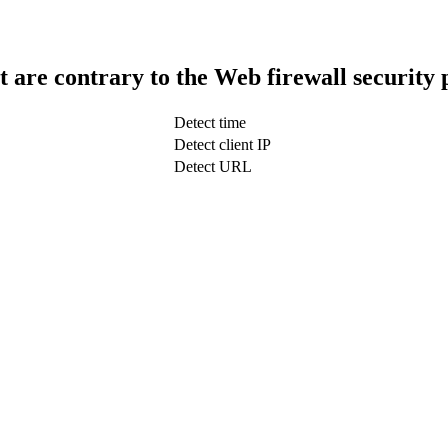
t are contrary to the Web firewall security 
Detect time
Detect client IP
Detect URL