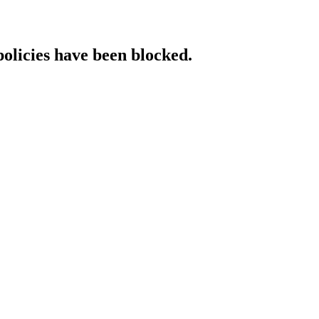
policies have been blocked.