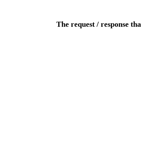
The request / response tha