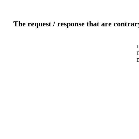
The request / response that are contrar
D
D
D