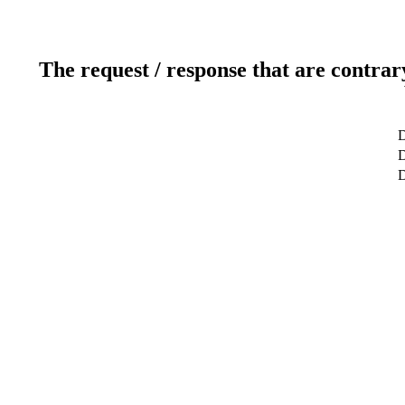
The request / response that are contrar
D
D
D