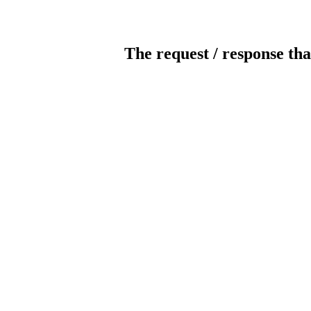
The request / response tha