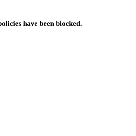
policies have been blocked.