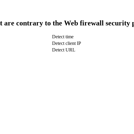
t are contrary to the Web firewall security 
Detect time
Detect client IP
Detect URL