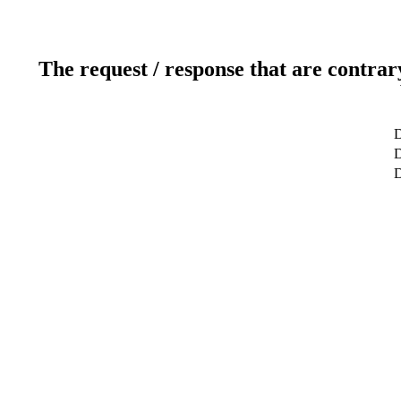
The request / response that are contrar
D
D
D