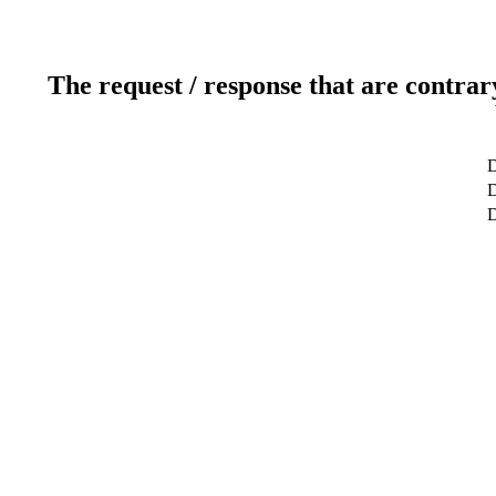
The request / response that are contrar
D
D
D