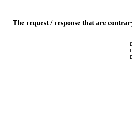
The request / response that are contrar
D
D
D