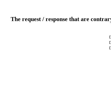
The request / response that are contrar
D
D
D