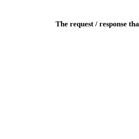
The request / response tha