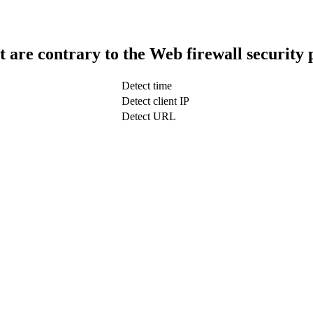
t are contrary to the Web firewall security 
Detect time
Detect client IP
Detect URL