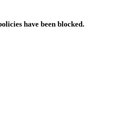
policies have been blocked.