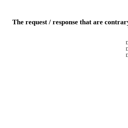
The request / response that are contrar
D
D
D