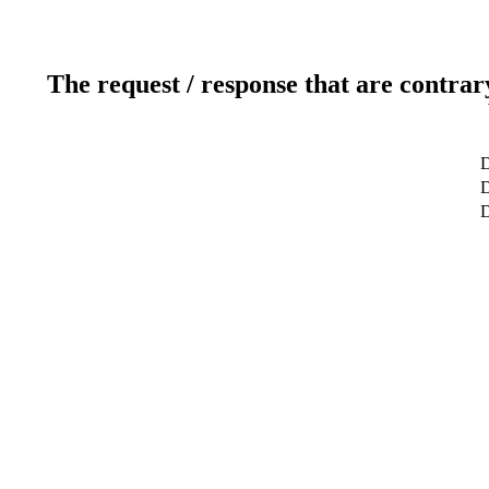
The request / response that are contrar
D
D
D