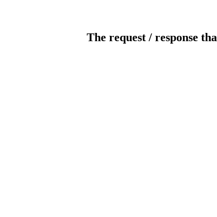
The request / response tha