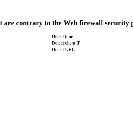
t are contrary to the Web firewall security 
Detect time
Detect client IP
Detect URL