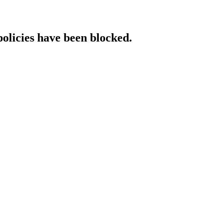
policies have been blocked.