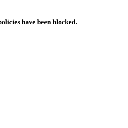
policies have been blocked.