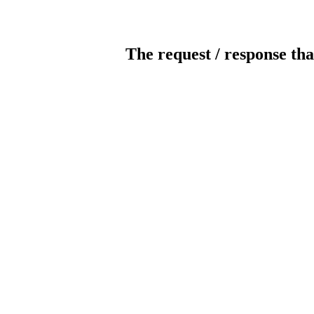
The request / response tha