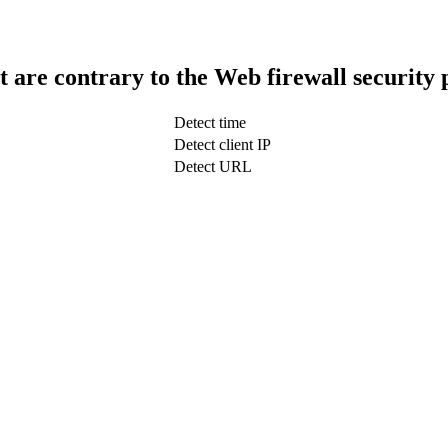
t are contrary to the Web firewall security 
Detect time
Detect client IP
Detect URL