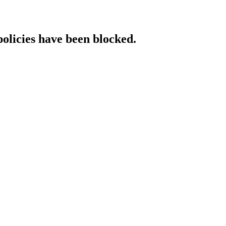
policies have been blocked.