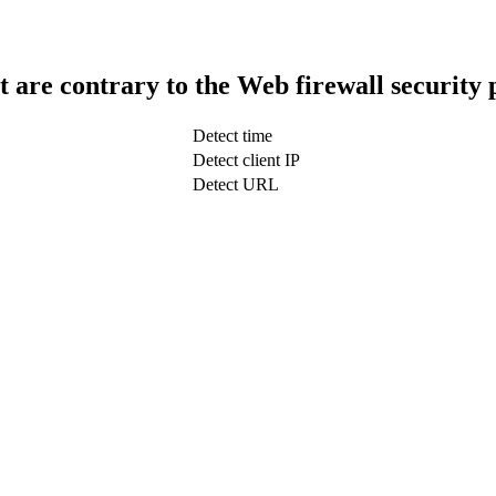
t are contrary to the Web firewall security 
Detect time
Detect client IP
Detect URL