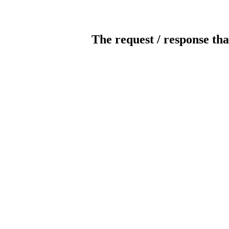
The request / response tha