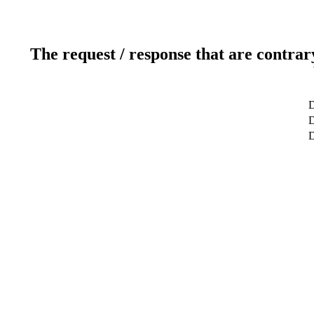
The request / response that are contrar
D
D
D