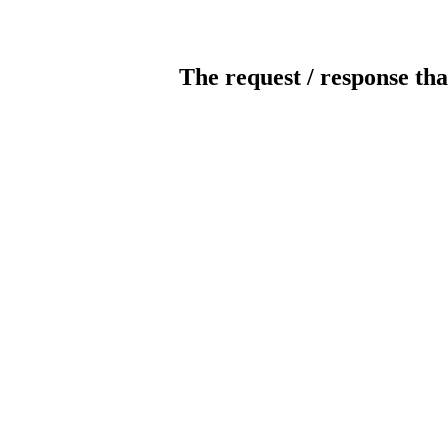
The request / response tha