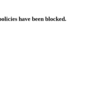
policies have been blocked.