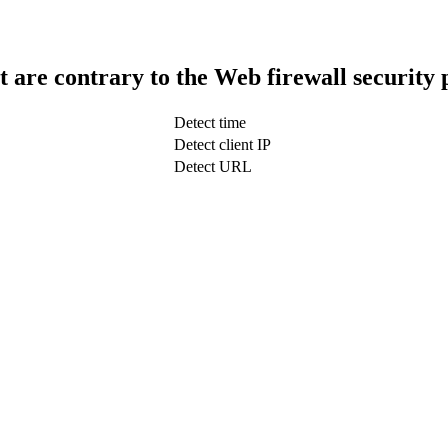
t are contrary to the Web firewall security 
Detect time
Detect client IP
Detect URL