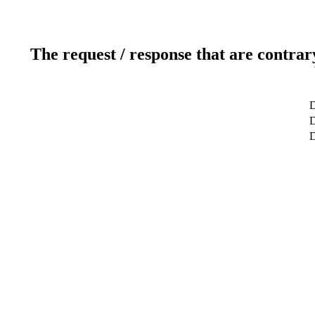
The request / response that are contrar
D
D
D