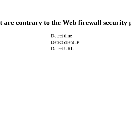
t are contrary to the Web firewall security 
Detect time
Detect client IP
Detect URL