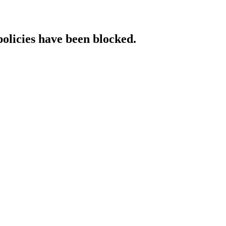
policies have been blocked.