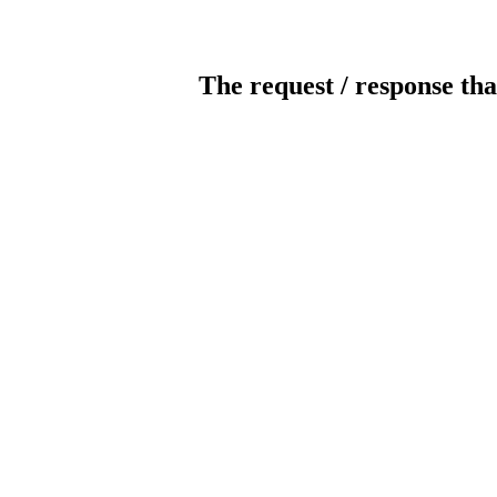
The request / response tha