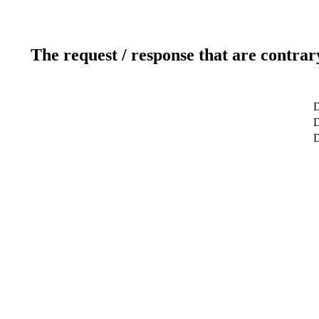
The request / response that are contrar
D
D
D