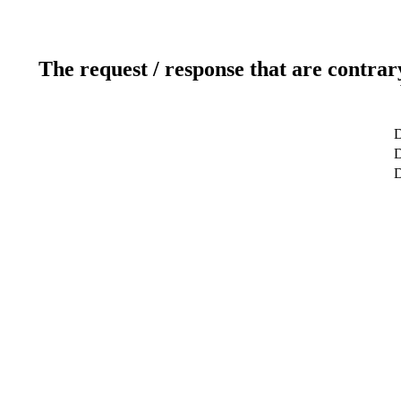
The request / response that are contrar
D
D
D