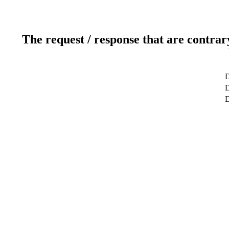
The request / response that are contrar
D
D
D