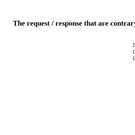
The request / response that are contrar
D
D
D