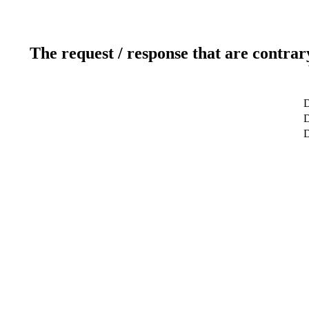
The request / response that are contrar
D
D
D