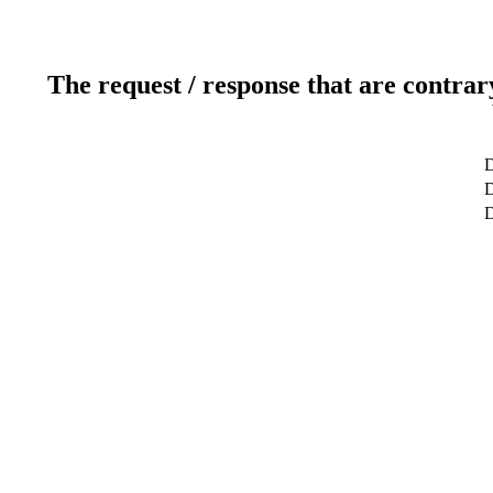
The request / response that are contrar
D
D
D