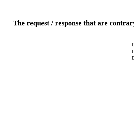
The request / response that are contrar
D
D
D