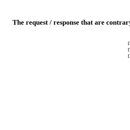
The request / response that are contrar
D
D
D