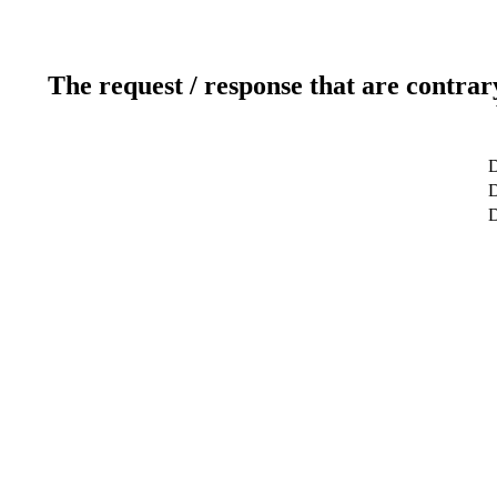
The request / response that are contrar
D
D
D