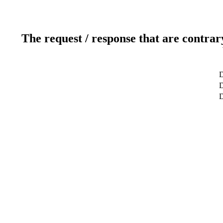
The request / response that are contrar
D
D
D