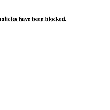
policies have been blocked.