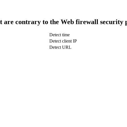
t are contrary to the Web firewall security 
Detect time
Detect client IP
Detect URL