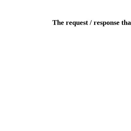
The request / response tha