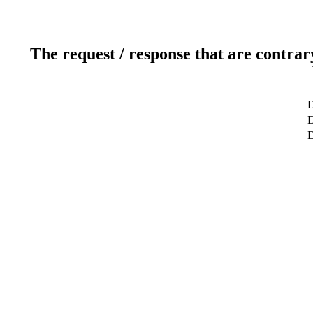
The request / response that are contrar
D
D
D