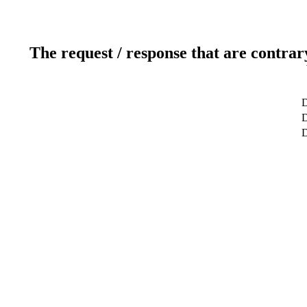
The request / response that are contrar
D
D
D