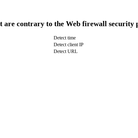
t are contrary to the Web firewall security 
Detect time
Detect client IP
Detect URL