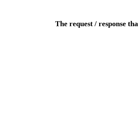
The request / response tha