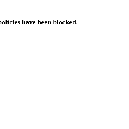
policies have been blocked.