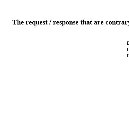
The request / response that are contrar
D
D
D