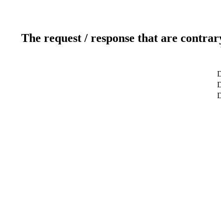
The request / response that are contrar
D
D
D