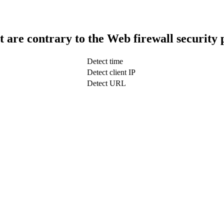
t are contrary to the Web firewall security 
Detect time
Detect client IP
Detect URL