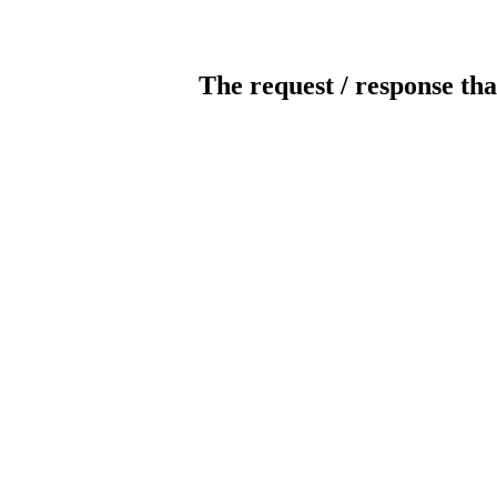
The request / response tha