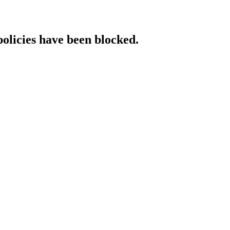
policies have been blocked.