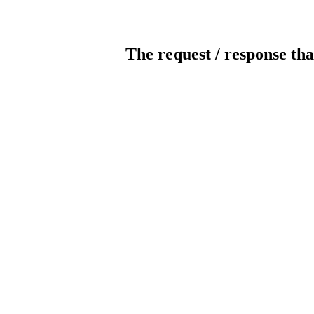
The request / response tha