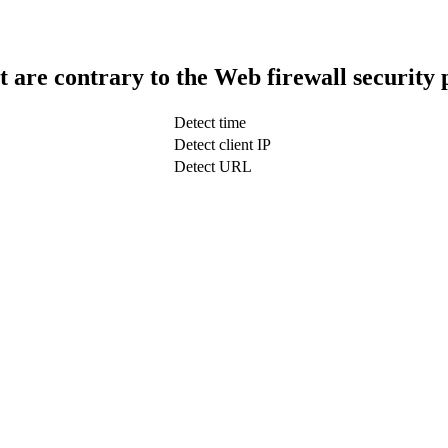
t are contrary to the Web firewall security 
Detect time
Detect client IP
Detect URL