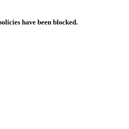
policies have been blocked.