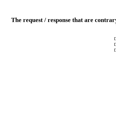
The request / response that are contrar
D
D
D